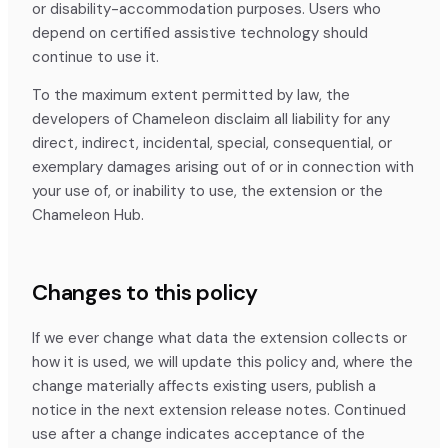
or disability-accommodation purposes. Users who
depend on certified assistive technology should
continue to use it.
To the maximum extent permitted by law, the
developers of Chameleon disclaim all liability for any
direct, indirect, incidental, special, consequential, or
exemplary damages arising out of or in connection with
your use of, or inability to use, the extension or the
Chameleon Hub.
Changes to this policy
If we ever change what data the extension collects or
how it is used, we will update this policy and, where the
change materially affects existing users, publish a
notice in the next extension release notes. Continued
use after a change indicates acceptance of the