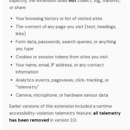
Explicitly, the extension does
not
collect, log, transmit,
or share:
Your browsing history or list of visited sites
The content of any page you visit (text, headings,
links)
Form data, passwords, search queries, or anything
you type
Cookies or session tokens from sites you visit
Your name, email, IP address, or any contact
information
Analytics events, pageviews, click-tracking, or
"telemetry"
Camera, microphone, or hardware sensor data
Earlier versions of this extension included a runtime
accessibility-violation telemetry feature;
all telemetry
has been removed
in version 2.0.