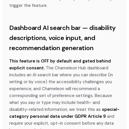
trigger the feature.
Dashboard AI search bar — disability
descriptions, voice input, and
recommendation generation
This feature is OFF by default and gated behind
explicit consent.
The Chameleon Hub dashboard
includes an AI search bar where you can describe (in
writing or by voice) the accessibility challenges you
experience, and Chameleon will recommend a
corresponding set of preference settings. Because
what you say or type may include health- and
disability-related information, we treat this as
special-
category personal data under GDPR Article 9
and
require your explicit, opt-in consent before any data