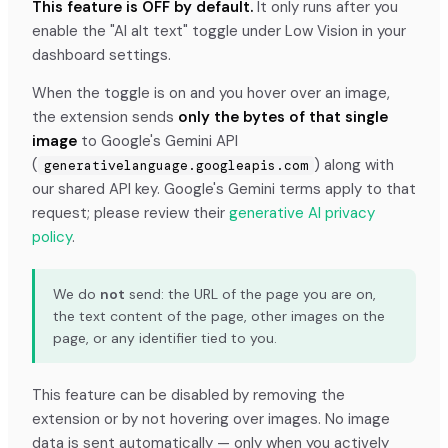
This feature is OFF by default.
It only runs after you
enable the "AI alt text" toggle under Low Vision in your
dashboard settings.
When the toggle is on and you hover over an image,
the extension sends
only the bytes of that single
image
to Google's Gemini API
(
) along with
generativelanguage.googleapis.com
our shared API key. Google's Gemini terms apply to that
request; please review their
generative AI privacy
policy
.
We do
not
send: the URL of the page you are on,
the text content of the page, other images on the
page, or any identifier tied to you.
This feature can be disabled by removing the
extension or by not hovering over images. No image
data is sent automatically — only when you actively