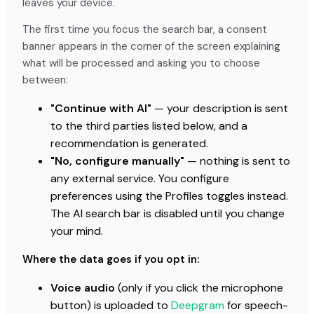
leaves your device.
The first time you focus the search bar, a consent
banner appears in the corner of the screen explaining
what will be processed and asking you to choose
between:
"Continue with AI"
— your description is sent
to the third parties listed below, and a
recommendation is generated.
"No, configure manually"
— nothing is sent to
any external service. You configure
preferences using the Profiles toggles instead.
The AI search bar is disabled until you change
your mind.
Where the data goes if you opt in:
Voice audio
(only if you click the microphone
button) is uploaded to
Deepgram
for speech-