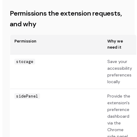
Permissions the extension requests,
and why
Permission
Why we
need it
Save your
storage
accessibility
preferences
locally
Provide the
sidePanel
extension's
preference
dashboard
via the
Chrome
side panel