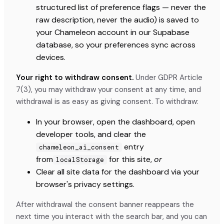
structured list of preference flags — never the
raw description, never the audio) is saved to
your Chameleon account in our Supabase
database, so your preferences sync across
devices.
Your right to withdraw consent.
Under GDPR Article
7(3), you may withdraw your consent at any time, and
withdrawal is as easy as giving consent. To withdraw:
In your browser, open the dashboard, open
developer tools, and clear the
entry
chameleon_ai_consent
from
for this site,
or
localStorage
Clear all site data for the dashboard via your
browser's privacy settings.
After withdrawal the consent banner reappears the
next time you interact with the search bar, and you can