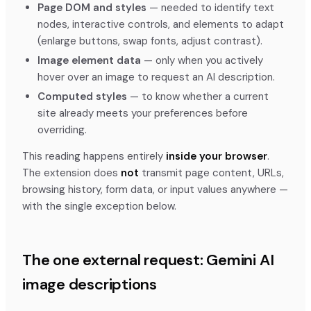
Page DOM and styles
— needed to identify text
nodes, interactive controls, and elements to adapt
(enlarge buttons, swap fonts, adjust contrast).
Image element data
— only when you actively
hover over an image to request an AI description.
Computed styles
— to know whether a current
site already meets your preferences before
overriding.
This reading happens entirely
inside your browser
.
The extension does
not
transmit page content, URLs,
browsing history, form data, or input values anywhere —
with the single exception below.
The one external request: Gemini AI
image descriptions