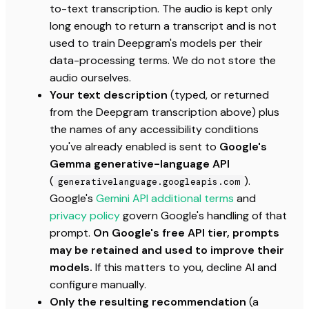
to-text transcription. The audio is kept only
long enough to return a transcript and is not
used to train Deepgram's models per their
data-processing terms. We do not store the
audio ourselves.
Your text description
(typed, or returned
from the Deepgram transcription above) plus
the names of any accessibility conditions
you've already enabled is sent to
Google's
Gemma generative-language API
(
).
generativelanguage.googleapis.com
Google's
Gemini API additional terms
and
privacy policy
govern Google's handling of that
prompt.
On Google's free API tier, prompts
may be retained and used to improve their
models.
If this matters to you, decline AI and
configure manually.
Only the resulting recommendation
(a