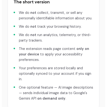
The short version
We do
not
collect, transmit, or sell any
personally identifiable information about you.
We do
not
track your browsing history.
We do
not
run analytics, telemetry, or third-
party trackers.
The extension reads page content
only on
your device
to apply your accessibility
preferences.
Your preferences are stored locally and
optionally synced to your account if you sign
in.
One optional feature — AI image descriptions
— sends individual image data to Google's
Gemini API
on demand only
.