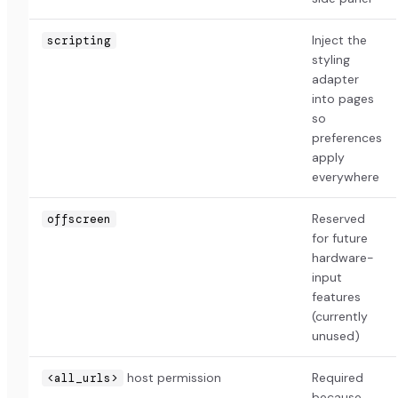
Inject the
scripting
styling
adapter
into pages
so
preferences
apply
everywhere
Reserved
offscreen
for future
hardware-
input
features
(currently
unused)
host permission
Required
<all_urls>
because