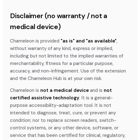
Disclaimer (no warranty / not a
medical device)
Chameleon is provided
"as is" and "as available"
,
without warranty of any kind, express or implied,
including but not limited to the implied warranties of
merchantability, fitness for a particular purpose,
accuracy, and non-infringement. Use of the extension
and the Chameleon Hub is at your own risk.
Chameleon is
not a medical device
and is
not
certified assistive technology
. It is a general-
purpose accessibility-adaptation tool. It is not
intended to diagnose, treat, cure, or prevent any
condition; nor to replace screen readers, switch-
control systems, or any other device, software, or
service that has been certified for clinical, regulatory,