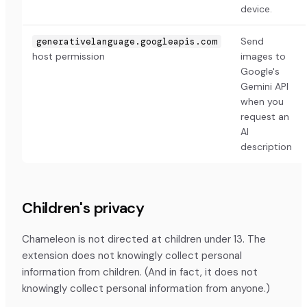
device.
Send
generativelanguage.googleapis.com
host permission
images to
Google's
Gemini API
when you
request an
AI
description
Children's privacy
Chameleon is not directed at children under 13. The
extension does not knowingly collect personal
information from children. (And in fact, it does not
knowingly collect personal information from anyone.)