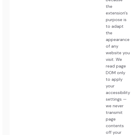
the
extension's
purpose is
to adapt
the
appearance
of any
website you
visit. We
read page
DOM only
to apply
your
accessibility
settings —
we never
transmit
page
contents
off your