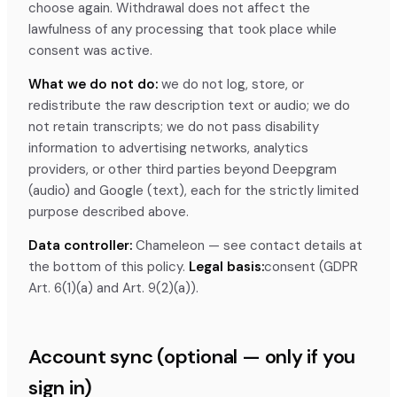
choose again. Withdrawal does not affect the
lawfulness of any processing that took place while
consent was active.
What we do not do:
we do not log, store, or
redistribute the raw description text or audio; we do
not retain transcripts; we do not pass disability
information to advertising networks, analytics
providers, or other third parties beyond Deepgram
(audio) and Google (text), each for the strictly limited
purpose described above.
Data controller:
Chameleon — see contact details at
the bottom of this policy.
Legal basis:
consent (GDPR
Art. 6(1)(a) and Art. 9(2)(a)).
Account sync (optional — only if you
sign in)