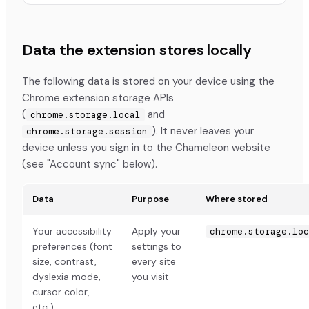
Data the extension stores locally
The following data is stored on your device using the
Chrome extension storage APIs
(
and
chrome.storage.local
). It never leaves your
chrome.storage.session
device unless you sign in to the Chameleon website
(see "Account sync" below).
Data
Purpose
Where stored
Your accessibility
Apply your
chrome.storage.loc
preferences (font
settings to
size, contrast,
every site
dyslexia mode,
you visit
cursor color,
etc.)