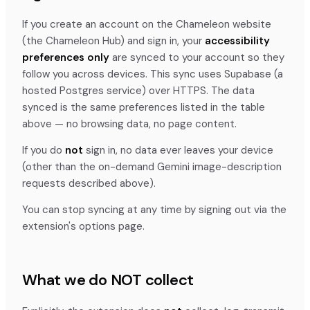
If you create an account on the Chameleon website
(the Chameleon Hub) and sign in, your
accessibility
preferences only
are synced to your account so they
follow you across devices. This sync uses Supabase (a
hosted Postgres service) over HTTPS. The data
synced is the same preferences listed in the table
above — no browsing data, no page content.
If you do
not
sign in, no data ever leaves your device
(other than the on-demand Gemini image-description
requests described above).
You can stop syncing at any time by signing out via the
extension's options page.
What we do NOT collect