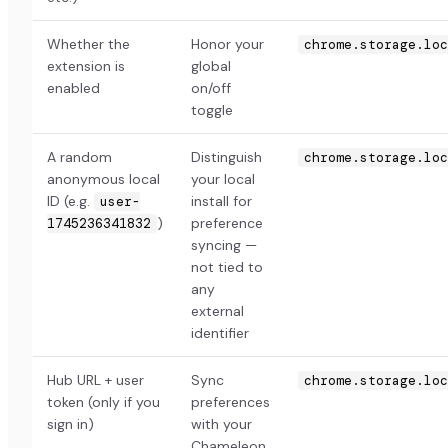
Whether the
Honor your
chrome.storage.loc
extension is
global
enabled
on/off
toggle
A random
Distinguish
chrome.storage.loc
anonymous local
your local
ID (e.g.
install for
user-
)
preference
1745236341832
syncing —
not tied to
any
external
identifier
Hub URL + user
Sync
chrome.storage.loc
token (only if you
preferences
sign in)
with your
Chameleon