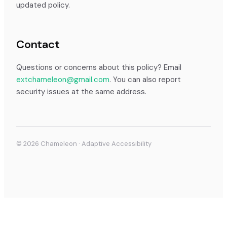
updated policy.
Contact
Questions or concerns about this policy? Email
extchameleon@gmail.com
. You can also report
security issues at the same address.
©
2026
Chameleon · Adaptive Accessibility