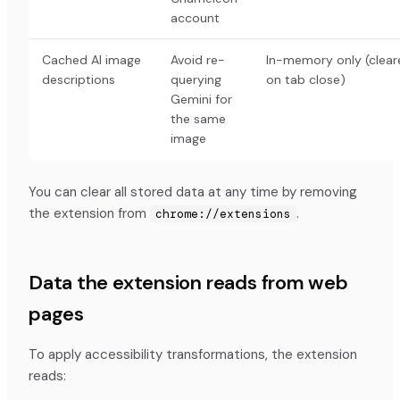
account
Cached AI image
Avoid re-
In-memory only (clear
descriptions
querying
on tab close)
Gemini for
the same
image
You can clear all stored data at any time by removing
the extension from
.
chrome://extensions
Data the extension reads from web
pages
To apply accessibility transformations, the extension
reads: