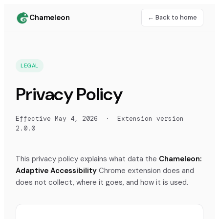
Chameleon
← Back to home
LEGAL
Privacy Policy
Effective
May 4, 2026
· Extension version
2.0.0
This privacy policy explains what data the
Chameleon:
Adaptive Accessibility
Chrome extension does and
does not collect, where it goes, and how it is used.